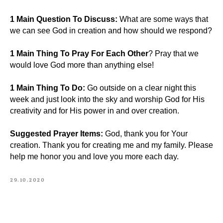
1 Main Question To Discuss:
What are some ways that
we can see God in creation and how should we respond?
1 Main Thing To Pray For Each Other
? Pray that we
would love God more than anything else!
1 Main Thing To Do:
Go outside on a clear night this
week and just look into the sky and worship God for His
creativity and for His power in and over creation.
Suggested Prayer Items:
God, thank you for Your
creation. Thank you for creating me and my family. Please
help me honor you and love you more each day.
29.10.2020