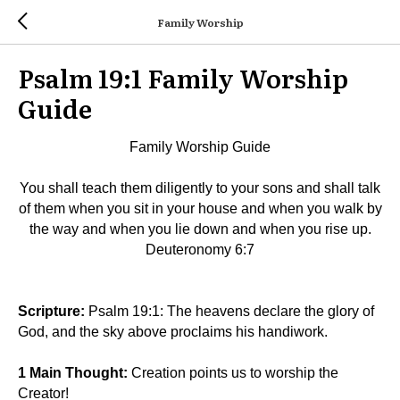
Family Worship
Psalm 19:1 Family Worship
Guide
Family Worship Guide
You shall teach them diligently to your sons and shall talk
of them when you sit in your house and when you walk by
the way and when you lie down and when you rise up.
Deuteronomy 6:7
Scripture:
Psalm 19:1: The heavens declare the glory of
God, and the sky above proclaims his handiwork.
1 Main Thought:
Creation points us to worship the
Creator!