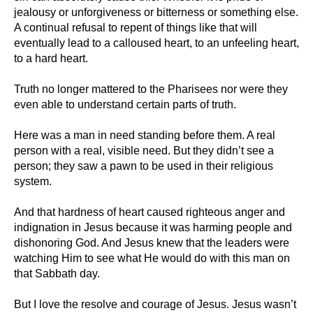
jealousy or unforgiveness or bitterness or something else.
A continual refusal to repent of things like that will
eventually lead to a calloused heart, to an unfeeling heart,
to a hard heart.
Truth no longer mattered to the Pharisees nor were they
even able to understand certain parts of truth.
Here was a man in need standing before them. A real
person with a real, visible need. But they didn’t see a
person; they saw a pawn to be used in their religious
system.
And that hardness of heart caused righteous anger and
indignation in Jesus because it was harming people and
dishonoring God. And Jesus knew that the leaders were
watching Him to see what He would do with this man on
that Sabbath day.
But I love the resolve and courage of Jesus. Jesus wasn’t