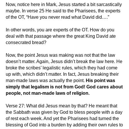
Now, notice here in Mark, Jesus started a bit sarcastically
maybe. In verse 25 He said to the Pharisees, the experts
of the OT, “Have you never read what David did….”
In other words, you are experts of the OT. How do you
deal with that passage where the great King David ate
consecrated bread?
Now, the point Jesus was making was not that the law
doesn’t matter. Again, Jesus didn’t break the law here. He
broke the scribes’ legalistic rules, which they had come
up with, which didn’t matter. In fact, Jesus breaking their
man-made laws was actually the point.
His point was
simply that legalism is not from God! God cares about
people, not man-made laws of religion.
Verse 27: What did Jesus mean by that? He meant that
the Sabbath was given by God to bless people with a day
of rest each week. And yet the Pharisees had turned the
blessing of God into a burden by adding their own rules to