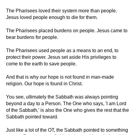
The Pharisees loved their system more than people.
Jesus loved people enough to die for them.
The Pharisees placed burdens on people. Jesus came to
bear burdens for people.
The Pharisees used people as a means to an end, to
protect their power. Jesus set aside His privileges to
come to the earth to save people.
And that is why our hope is not found in man-made
religion. Our hope is found in Christ.
You see, ultimately the Sabbath was always pointing
beyond a day to a Person. The One who says, 'I am Lord
of the Sabbath,' is also the One who gives the rest that the
Sabbath pointed toward.
Just like a lot of the OT, the Sabbath pointed to something