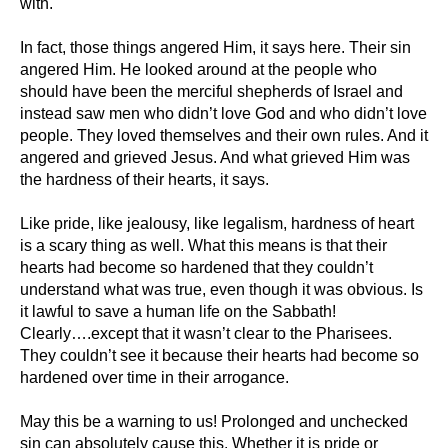
with.
In fact, those things angered Him, it says here. Their sin
angered Him. He looked around at the people who
should have been the merciful shepherds of Israel and
instead saw men who didn’t love God and who didn’t love
people. They loved themselves and their own rules. And it
angered and grieved Jesus. And what grieved Him was
the hardness of their hearts, it says.
Like pride, like jealousy, like legalism, hardness of heart
is a scary thing as well. What this means is that their
hearts had become so hardened that they couldn’t
understand what was true, even though it was obvious. Is
it lawful to save a human life on the Sabbath!
Clearly….except that it wasn’t clear to the Pharisees.
They couldn’t see it because their hearts had become so
hardened over time in their arrogance.
May this be a warning to us! Prolonged and unchecked
sin can absolutely cause this. Whether it is pride or