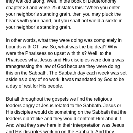
they walked along. Well, in the book of Deuteronomy
chapter 23 and verse 25 it states this: “When you enter
your neighbor’s standing grain, then you may pluck the
heads with your hand, but you shall not wield a sickle in
your neighbor’s standing grain.
In other words, what they were doing was completely in
bounds with OT law. So, what was the big deal? Why
were the Pharisees so upset with this? Well, to the
Pharisees what Jesus and His disciples were doing was
transgressing the law of God because they were doing
this on the Sabbath. The Sabbath day each week was set
aside as a day of no work. It was mandated by God to be
a day of rest for His people.
But all throughout the gospels we find the religious
leaders angry at Jesus related to the Sabbath. Jesus or
His disciples would do something on the Sabbath that the
leaders didn’t like and they would confront Him about it.
And what they saw here in their interpretation was Jesus
and His disciples working on the Sabbath. And they