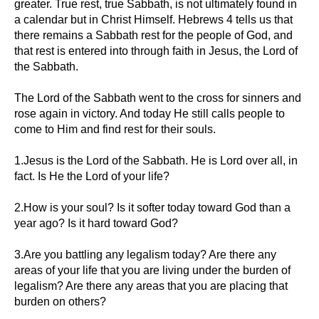
greater. True rest, true Sabbath, is not ultimately found in
a calendar but in Christ Himself. Hebrews 4 tells us that
there remains a Sabbath rest for the people of God, and
that rest is entered into through faith in Jesus, the Lord of
the Sabbath.
The Lord of the Sabbath went to the cross for sinners and
rose again in victory. And today He still calls people to
come to Him and find rest for their souls.
1.Jesus is the Lord of the Sabbath. He is Lord over all, in
fact. Is He the Lord of your life?
2.How is your soul? Is it softer today toward God than a
year ago? Is it hard toward God?
3.Are you battling any legalism today? Are there any
areas of your life that you are living under the burden of
legalism? Are there any areas that you are placing that
burden on others?