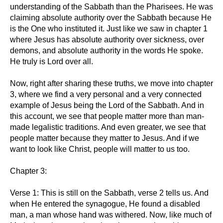
understanding of the Sabbath than the Pharisees. He was
claiming absolute authority over the Sabbath because He
is the One who instituted it. Just like we saw in chapter 1
where Jesus has absolute authority over sickness, over
demons, and absolute authority in the words He spoke.
He truly is Lord over all.
Now, right after sharing these truths, we move into chapter
3, where we find a very personal and a very connected
example of Jesus being the Lord of the Sabbath. And in
this account, we see that people matter more than man-
made legalistic traditions. And even greater, we see that
people matter because they matter to Jesus. And if we
want to look like Christ, people will matter to us too.
Chapter 3:
Verse 1: This is still on the Sabbath, verse 2 tells us. And
when He entered the synagogue, He found a disabled
man, a man whose hand was withered. Now, like much of