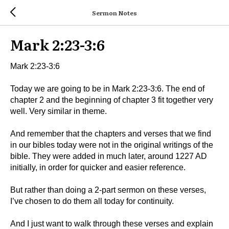
Sermon Notes
Mark 2:23-3:6
Mark 2:23-3:6
Today we are going to be in Mark 2:23-3:6. The end of
chapter 2 and the beginning of chapter 3 fit together very
well. Very similar in theme.
And remember that the chapters and verses that we find
in our bibles today were not in the original writings of the
bible. They were added in much later, around 1227 AD
initially, in order for quicker and easier reference.
But rather than doing a 2-part sermon on these verses,
I’ve chosen to do them all today for continuity.
And I just want to walk through these verses and explain