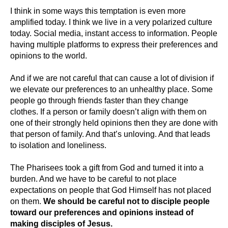
I think in some ways this temptation is even more
amplified today. I think we live in a very polarized culture
today. Social media, instant access to information. People
having multiple platforms to express their preferences and
opinions to the world.
And if we are not careful that can cause a lot of division if
we elevate our preferences to an unhealthy place. Some
people go through friends faster than they change
clothes. If a person or family doesn’t align with them on
one of their strongly held opinions then they are done with
that person of family. And that’s unloving. And that leads
to isolation and loneliness.
The Pharisees took a gift from God and turned it into a
burden. And we have to be careful to not place
expectations on people that God Himself has not placed
on them.
We should be careful not to disciple people
toward our preferences and opinions instead of
making disciples of Jesus.