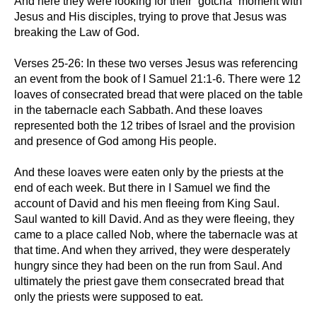
And here they were looking for their “gotcha” moment with
Jesus and His disciples, trying to prove that Jesus was
breaking the Law of God.
Verses 25-26: In these two verses Jesus was referencing
an event from the book of I Samuel 21:1-6. There were 12
loaves of consecrated bread that were placed on the table
in the tabernacle each Sabbath. And these loaves
represented both the 12 tribes of Israel and the provision
and presence of God among His people.
And these loaves were eaten only by the priests at the
end of each week. But there in I Samuel we find the
account of David and his men fleeing from King Saul.
Saul wanted to kill David. And as they were fleeing, they
came to a place called Nob, where the tabernacle was at
that time. And when they arrived, they were desperately
hungry since they had been on the run from Saul. And
ultimately the priest gave them consecrated bread that
only the priests were supposed to eat.