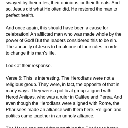
swayed by their rules, their opinions, or their threats. And
so, Jesus did what He often did. He restored the man to
perfect health.
And once again, this should have been a cause for
celebration! An afflicted man who was made whole by the
power of God! But the leaders considered this to be sin.
The audacity of Jesus to break one of their rules in order
to change this man’s life.
Look at their response.
Verse 6: This is interesting. The Herodians were not a
religious group. They were, in fact, the opposite of that in
many ways. They were a political group aligned with
Herod Antipas, who was a ruler in Galilee and Perea. And
even though the Herodians were aligned with Rome, the
Pharisees made an alliance with them here. Religion and
politics came together in an unholy alliance.