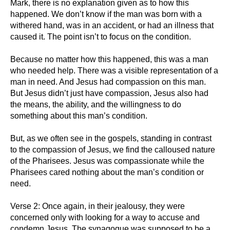
Mark, there is no explanation given as to how this
happened. We don’t know if the man was born with a
withered hand, was in an accident, or had an illness that
caused it. The point isn’t to focus on the condition.
Because no matter how this happened, this was a man
who needed help. There was a visible representation of a
man in need. And Jesus had compassion on this man.
But Jesus didn’t just have compassion, Jesus also had
the means, the ability, and the willingness to do
something about this man’s condition.
But, as we often see in the gospels, standing in contrast
to the compassion of Jesus, we find the calloused nature
of the Pharisees. Jesus was compassionate while the
Pharisees cared nothing about the man’s condition or
need.
Verse 2: Once again, in their jealousy, they were
concerned only with looking for a way to accuse and
condemn Jesus. The synagogue was supposed to be a