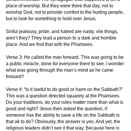
place of worship. But they were there that day, not to
worship God, not to provide comfort to the hurting people,
but to look for something to hold over Jesus.
Sinful jealousy, pride, and hatred are nasty, vile things,
aren’t they? They lead a person to a dark and horrible
place. And we find that with the Pharisees.
Verse 3: He called the man forward. This was going to be
a public miracle, done for everyone there to see. I wonder
what was going through the man’s mind as he came
forward?
Verse 4: “Is it lawful to do good or harm on the Sabbath?”
This was a question directed squarely at the Pharisees.
Do your traditions, do your rules matter more than what is
good and right? Jesus then asked the question, if
someone has the ability to save a life on the Sabbath is
that ok to do? Obviously, the answer is yes. And yet, the
religious leaders didn’t see it that way. Because here is