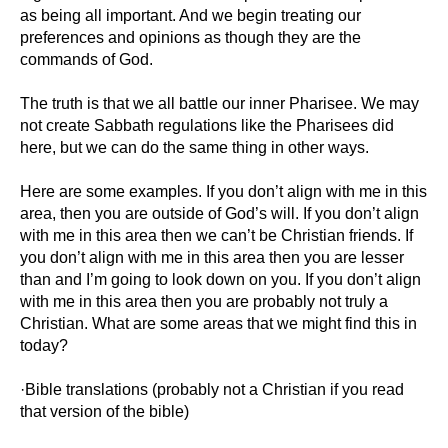
as being all important. And we begin treating our
preferences and opinions as though they are the
commands of God.
The truth is that we all battle our inner Pharisee. We may
not create Sabbath regulations like the Pharisees did
here, but we can do the same thing in other ways.
Here are some examples. If you don’t align with me in this
area, then you are outside of God’s will. If you don’t align
with me in this area then we can’t be Christian friends. If
you don’t align with me in this area then you are lesser
than and I’m going to look down on you. If you don’t align
with me in this area then you are probably not truly a
Christian. What are some areas that we might find this in
today?
·Bible translations (probably not a Christian if you read
that version of the bible)