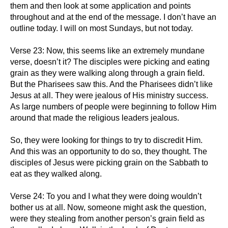
them and then look at some application and points
throughout and at the end of the message. I don’t have an
outline today. I will on most Sundays, but not today.
Verse 23: Now, this seems like an extremely mundane
verse, doesn’t it? The disciples were picking and eating
grain as they were walking along through a grain field.
But the Pharisees saw this. And the Pharisees didn’t like
Jesus at all. They were jealous of His ministry success.
As large numbers of people were beginning to follow Him
around that made the religious leaders jealous.
So, they were looking for things to try to discredit Him.
And this was an opportunity to do so, they thought. The
disciples of Jesus were picking grain on the Sabbath to
eat as they walked along.
Verse 24: To you and I what they were doing wouldn’t
bother us at all. Now, someone might ask the question,
were they stealing from another person’s grain field as