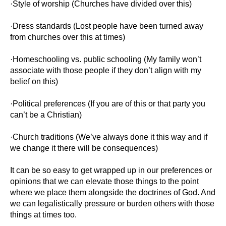
·Style of worship (Churches have divided over this)
·Dress standards (Lost people have been turned away
from churches over this at times)
·Homeschooling vs. public schooling (My family won’t
associate with those people if they don’t align with my
belief on this)
·Political preferences (If you are of this or that party you
can’t be a Christian)
·Church traditions (We’ve always done it this way and if
we change it there will be consequences)
It can be so easy to get wrapped up in our preferences or
opinions that we can elevate those things to the point
where we place them alongside the doctrines of God. And
we can legalistically pressure or burden others with those
things at times too.