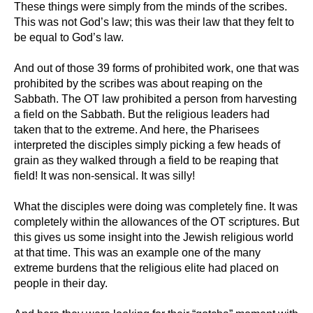
These things were simply from the minds of the scribes.
This was not God’s law; this was their law that they felt to
be equal to God’s law.
And out of those 39 forms of prohibited work, one that was
prohibited by the scribes was about reaping on the
Sabbath. The OT law prohibited a person from harvesting
a field on the Sabbath. But the religious leaders had
taken that to the extreme. And here, the Pharisees
interpreted the disciples simply picking a few heads of
grain as they walked through a field to be reaping that
field! It was non-sensical. It was silly!
What the disciples were doing was completely fine. It was
completely within the allowances of the OT scriptures. But
this gives us some insight into the Jewish religious world
at that time. This was an example one of the many
extreme burdens that the religious elite had placed on
people in their day.