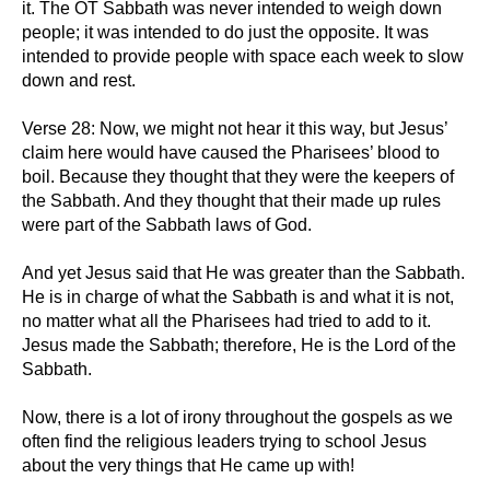
it. The OT Sabbath was never intended to weigh down
people; it was intended to do just the opposite. It was
intended to provide people with space each week to slow
down and rest.
Verse 28: Now, we might not hear it this way, but Jesus’
claim here would have caused the Pharisees’ blood to
boil. Because they thought that they were the keepers of
the Sabbath. And they thought that their made up rules
were part of the Sabbath laws of God.
And yet Jesus said that He was greater than the Sabbath.
He is in charge of what the Sabbath is and what it is not,
no matter what all the Pharisees had tried to add to it.
Jesus made the Sabbath; therefore, He is the Lord of the
Sabbath.
Now, there is a lot of irony throughout the gospels as we
often find the religious leaders trying to school Jesus
about the very things that He came up with!