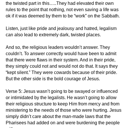
the twisted part in this…..They had elevated their own
rules to the point that nothing, not even saving a life was
ok if it was deemed by them to be “work” on the Sabbath.
Listen, just like pride and jealousy and hatred, legalism
can also lead to extremely dark, twisted places.
And so, the religious leaders wouldn’t answer. They
couldn’t. To answer correctly would have been to admit
that there were flaws in their system. And in their pride,
they simply could not and would not do that. It says they
“kept silent.” They were cowards because of their pride.
But the other side is the bold courage of Jesus.
Verse 5: Jesus wasn’t going to be swayed or influenced
or intimidated by the legalists. He wasn’t going to allow
their religious structure to keep Him from mercy and from
ministering to the needs of those who were hurting. Jesus
simply didn’t care about the man-made laws that the
Pharisees had added on and were burdening the people