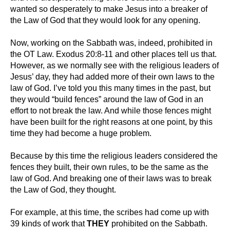
wanted so desperately to make Jesus into a breaker of
the Law of God that they would look for any opening.
Now, working on the Sabbath was, indeed, prohibited in
the OT Law. Exodus 20:8-11 and other places tell us that.
However, as we normally see with the religious leaders of
Jesus’ day, they had added more of their own laws to the
law of God. I’ve told you this many times in the past, but
they would “build fences” around the law of God in an
effort to not break the law. And while those fences might
have been built for the right reasons at one point, by this
time they had become a huge problem.
Because by this time the religious leaders considered the
fences they built, their own rules, to be the same as the
law of God. And breaking one of their laws was to break
the Law of God, they thought.
For example, at this time, the scribes had come up with
39 kinds of work that
THEY
prohibited on the Sabbath.