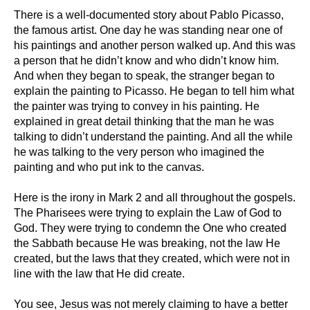
There is a well-documented story about Pablo Picasso,
the famous artist. One day he was standing near one of
his paintings and another person walked up. And this was
a person that he didn’t know and who didn’t know him.
And when they began to speak, the stranger began to
explain the painting to Picasso. He began to tell him what
the painter was trying to convey in his painting. He
explained in great detail thinking that the man he was
talking to didn’t understand the painting. And all the while
he was talking to the very person who imagined the
painting and who put ink to the canvas.
Here is the irony in Mark 2 and all throughout the gospels.
The Pharisees were trying to explain the Law of God to
God. They were trying to condemn the One who created
the Sabbath because He was breaking, not the law He
created, but the laws that they created, which were not in
line with the law that He did create.
You see, Jesus was not merely claiming to have a better