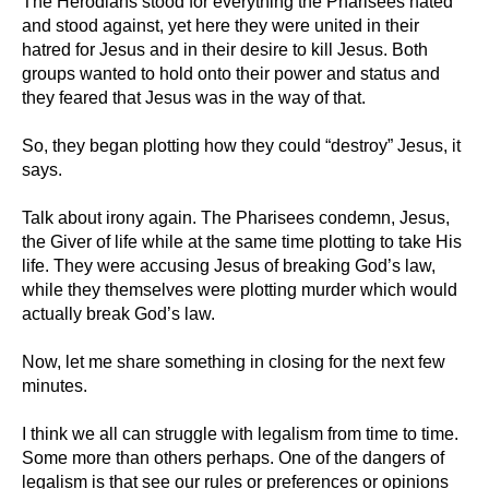
The Herodians stood for everything the Pharisees hated
and stood against, yet here they were united in their
hatred for Jesus and in their desire to kill Jesus. Both
groups wanted to hold onto their power and status and
they feared that Jesus was in the way of that.
So, they began plotting how they could “destroy” Jesus, it
says.
Talk about irony again. The Pharisees condemn, Jesus,
the Giver of life while at the same time plotting to take His
life. They were accusing Jesus of breaking God’s law,
while they themselves were plotting murder which would
actually break God’s law.
Now, let me share something in closing for the next few
minutes.
I think we all can struggle with legalism from time to time.
Some more than others perhaps. One of the dangers of
legalism is that see our rules or preferences or opinions